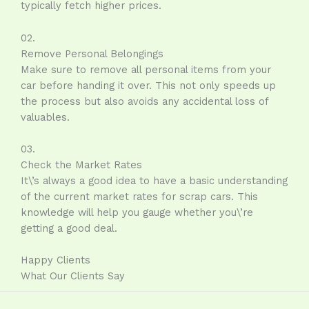
typically fetch higher prices.
02.
Remove Personal Belongings
Make sure to remove all personal items from your
car before handing it over. This not only speeds up
the process but also avoids any accidental loss of
valuables.
03.
Check the Market Rates
It\’s always a good idea to have a basic understanding
of the current market rates for scrap cars. This
knowledge will help you gauge whether you\’re
getting a good deal.
Happy Clients
What Our Clients Say