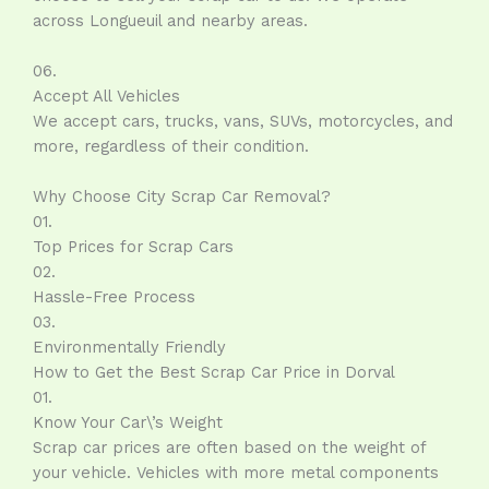
across Longueuil and nearby areas.
06.
Accept All Vehicles
We accept cars, trucks, vans, SUVs, motorcycles, and
more, regardless of their condition.
Why Choose City Scrap Car Removal?
01.
Top Prices for Scrap Cars
02.
Hassle-Free Process
03.
Environmentally Friendly
How to Get the Best Scrap Car Price in Dorval
01.
Know Your Car\’s Weight
Scrap car prices are often based on the weight of
your vehicle. Vehicles with more metal components