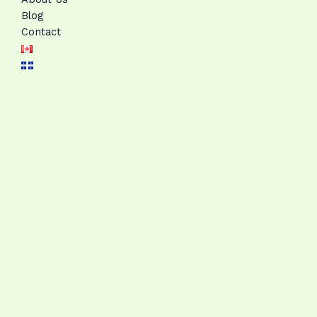
Blog
Contact