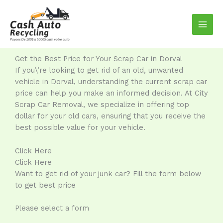
Skip
to
content
Get the Best Price for Your Scrap Car in Dorval
If you\’re looking to get rid of an old, unwanted
vehicle in Dorval, understanding the current scrap car
price can help you make an informed decision. At City
Scrap Car Removal, we specialize in offering top
dollar for your old cars, ensuring that you receive the
best possible value for your vehicle.
Click Here
Click Here
Want to get rid of your junk car? Fill the form below
to get best price
Please select a form