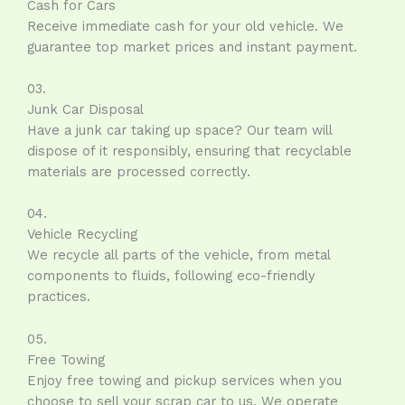
Cash for Cars
Receive immediate cash for your old vehicle. We
guarantee top market prices and instant payment.
03.
Junk Car Disposal
Have a junk car taking up space? Our team will
dispose of it responsibly, ensuring that recyclable
materials are processed correctly.
04.
Vehicle Recycling
We recycle all parts of the vehicle, from metal
components to fluids, following eco-friendly
practices.
05.
Free Towing
Enjoy free towing and pickup services when you
choose to sell your scrap car to us. We operate