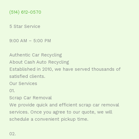
(514) 612-0570
5 Star Service
9:00 AM – 5:00 PM
Authentic Car Recycling
About Cash Auto Recycling
Established in 2010, we have served thousands of
satisfied clients.
Our Services
01.
Scrap Car Removal
We provide quick and efficient scrap car removal
services. Once you agree to our quote, we will
schedule a convenient pickup time.
02.