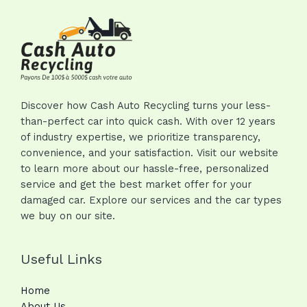
Discover how Cash Auto Recycling turns your less-
than-perfect car into quick cash. With over 12 years
of industry expertise, we prioritize transparency,
convenience, and your satisfaction. Visit our website
to learn more about our hassle-free, personalized
service and get the best market offer for your
damaged car. Explore our services and the car types
we buy on our site.
Useful Links
Home
About Us